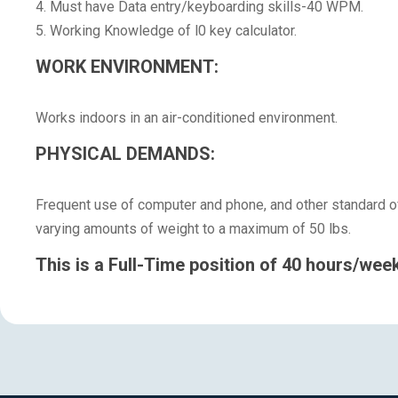
4. Must have Data entry/keyboarding skills-40 WPM.
5. Working Knowledge of l0 key calculator.
WORK ENVIRONMENT:
Works indoors in an air-conditioned environment.
PHYSICAL DEMANDS:
Frequent use of computer and phone, and other standard off
varying amounts of weight to a maximum of 50 lbs.
This is a Full-Time position of 40 hours/week 