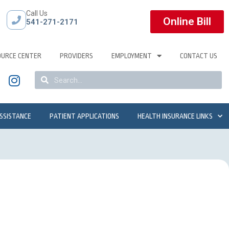
Call Us
Online Bill
541-271-2171
OURCE CENTER
PROVIDERS
EMPLOYMENT
CONTACT US
ASSISTANCE
PATIENT APPLICATIONS
HEALTH INSURANCE LINKS