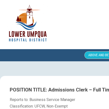
ABOVE AND B
POSITION TITLE: Admissions Clerk – Full Ti
Reports to: Business Service Manager
Classification: UFCW, Non-Exempt