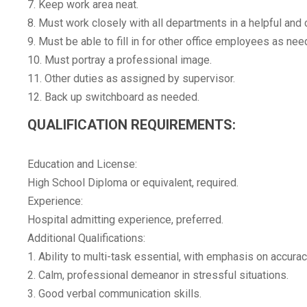
7. Keep work area neat.
8. Must work closely with all departments in a helpful and
9. Must be able to fill in for other office employees as nee
10. Must portray a professional image.
11. Other duties as assigned by supervisor.
12. Back up switchboard as needed.
QUALIFICATION REQUIREMENTS:
Education and License:
High School Diploma or equivalent, required.
Experience:
Hospital admitting experience, preferred.
Additional Qualifications:
1. Ability to multi-task essential, with emphasis on accurac
2. Calm, professional demeanor in stressful situations.
3. Good verbal communication skills.