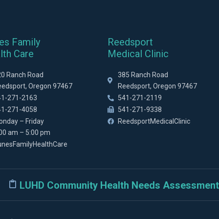
es Family
Reedsport
lth Care
Medical Clinic
20 Ranch Road
385 Ranch Road
eedsport, Oregon 97467
Reedsport, Oregon 97467
41-271-2163
541-271-2119
41-271-4058
541-271-9338
onday – Friday
ReedsportMedicalClinic
:00 am – 5:00 pm
unesFamilyHealthCare
LUHD Community Health Needs Assessment