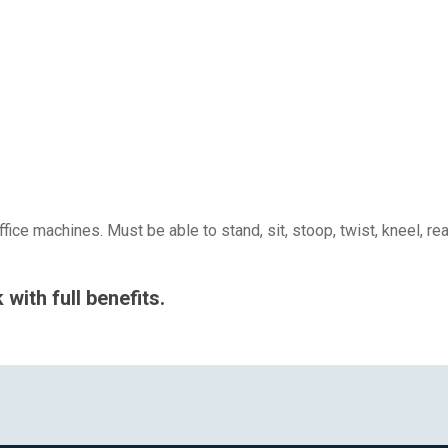
ice machines. Must be able to stand, sit, stoop, twist, kneel, r
with full benefits.