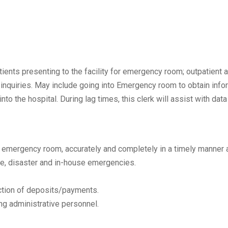
ients presenting to the facility for emergency room; outpatient a
t inquiries. May include going into Emergency room to obtain info
o the hospital. During lag times, this clerk will assist with data
and emergency room, accurately and completely in a timely manner a
ire, disaster and in-house emergencies.
lection of deposits/payments.
ng administrative personnel.