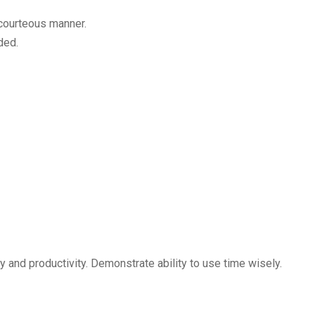
 courteous manner.
ded.
y and productivity. Demonstrate ability to use time wisely.