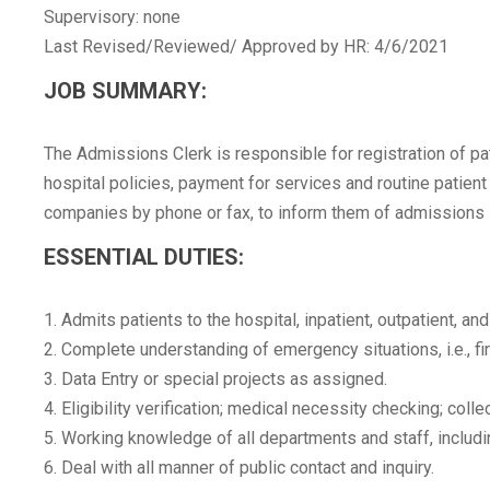
Supervisory: none
Last Revised/Reviewed/ Approved by HR: 4/6/2021
JOB SUMMARY:
The Admissions Clerk is responsible for registration of pat
hospital policies, payment for services and routine patien
companies by phone or fax, to inform them of admissions int
ESSENTIAL DUTIES:
1. Admits patients to the hospital, inpatient, outpatient, 
2. Complete understanding of emergency situations, i.e., f
3. Data Entry or special projects as assigned.
4. Eligibility verification; medical necessity checking; col
5. Working knowledge of all departments and staff, includi
6. Deal with all manner of public contact and inquiry.