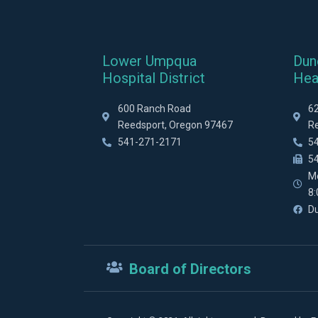
Lower Umpqua
Dun
Hospital District
Hea
600 Ranch Road
6
Reedsport, Oregon 97467
R
541-271-2171
5
5
M
8
D
Board of Directors