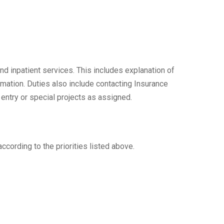
nd inpatient services. This includes explanation of
rmation. Duties also include contacting Insurance
 entry or special projects as assigned.
ccording to the priorities listed above.