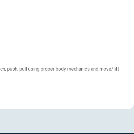
each, push, pull using proper body mechanics and move/lift