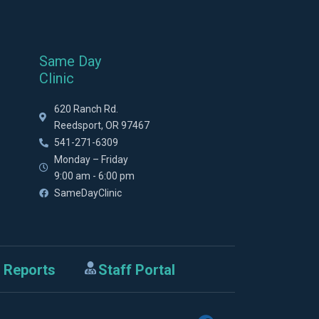
Same Day
Clinic
620 Ranch Rd.
Reedsport, OR 97467
541-271-6309
Monday – Friday
9:00 am - 6:00 pm
SameDayClinic
 Reports
Staff Portal