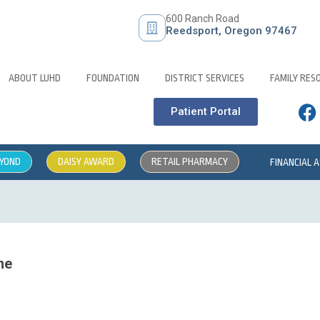
600 Ranch Road
Reedsport, Oregon 97467
ABOUT LUHD
FOUNDATION
DISTRICT SERVICES
FAMILY RES
Patient Portal
EYOND
DAISY AWARD
RETAIL PHARMACY
FINANCIAL 
me