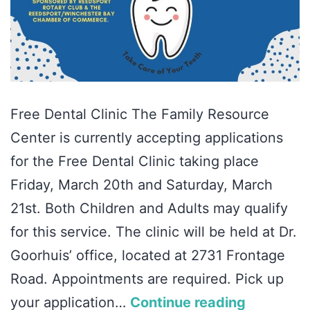
Free Dental Clinic The Family Resource
Center is currently accepting applications
for the Free Dental Clinic taking place
Friday, March 20th and Saturday, March
21st. Both Children and Adults may qualify
for this service. The clinic will be held at Dr.
Goorhuis’ office, located at 2731 Frontage
Road. Appointments are required. Pick up
your application…
Continue reading