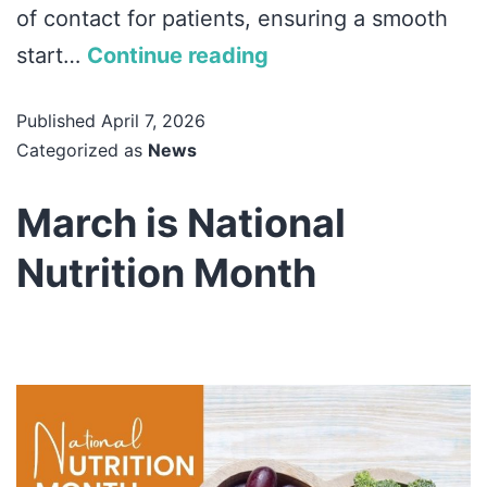
of contact for patients, ensuring a smooth
start…
Continue reading
Published
April 7, 2026
Categorized as
News
March is National
Nutrition Month