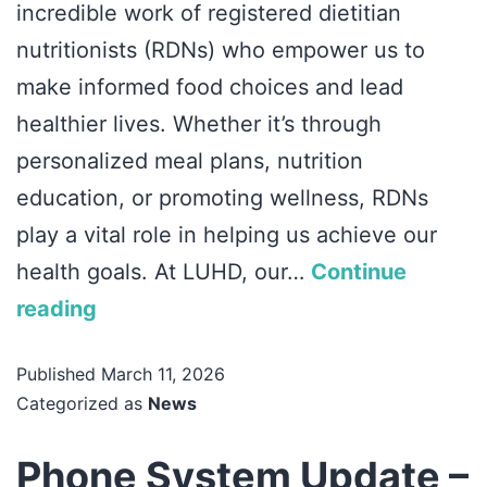
incredible work of registered dietitian
nutritionists (RDNs) who empower us to
make informed food choices and lead
healthier lives. Whether it’s through
personalized meal plans, nutrition
education, or promoting wellness, RDNs
play a vital role in helping us achieve our
health goals. At LUHD, our…
Continue
reading
Published
March 11, 2026
Categorized as
News
Phone System Update –