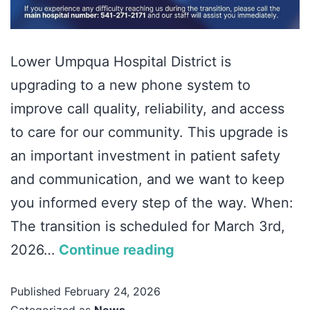
Lower Umpqua Hospital District is
upgrading to a new phone system to
improve call quality, reliability, and access
to care for our community. This upgrade is
an important investment in patient safety
and communication, and we want to keep
you informed every step of the way. When:
The transition is scheduled for March 3rd,
2026…
Continue reading
Published
February 24, 2026
Categorized as
News