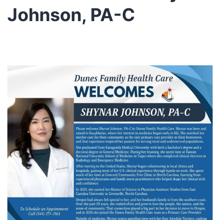
Johnson, PA-C