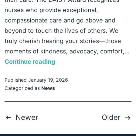
nurses who provide exceptional,
compassionate care and go above and
beyond to touch the lives of others. We
truly cherish hearing your stories—those
moments of kindness, advocacy, comfort,…
Continue reading
Published
January 19, 2026
Categorized as
News
Newer
Older