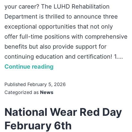
your career? The LUHD Rehabilitation
Department is thrilled to announce three
exceptional opportunities that not only
offer full-time positions with comprehensive
benefits but also provide support for
continuing education and certification! 1.…
Continue reading
Published
February 5, 2026
Categorized as
News
National Wear Red Day
February 6th