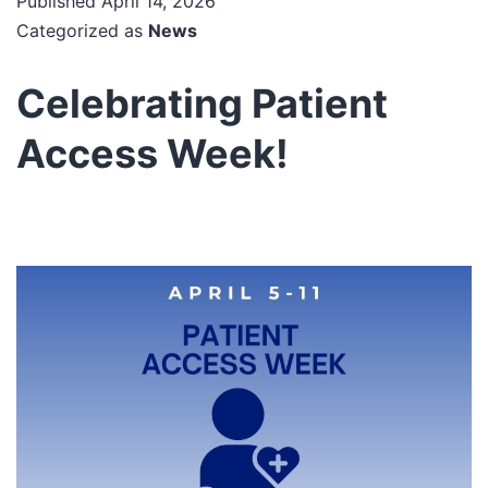
Published
April 14, 2026
Categorized as
News
Celebrating Patient
Access Week!