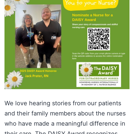
We love hearing stories from our patients
and their family members about the nurses
who have made a meaningful difference in
their care. The DAISY Award recognizes