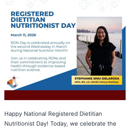
Happy National Registered Dietitian
Nutritionist Day! Today, we celebrate the