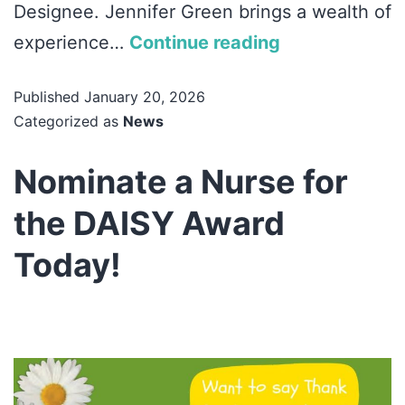
Designee. Jennifer Green brings a wealth of
experience…
Continue reading
Published
January 20, 2026
Categorized as
News
Nominate a Nurse for
the DAISY Award
Today!