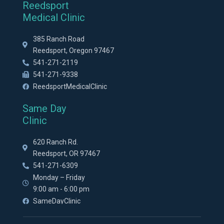
Reedsport
Medical Clinic
385 Ranch Road
Reedsport, Oregon 97467
541-271-2119
541-271-9338
ReedsportMedicalClinic
Same Day
Clinic
620 Ranch Rd.
Reedsport, OR 97467
541-271-6309
Monday – Friday
9:00 am - 6:00 pm
SameDayClinic