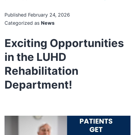
Published
February 24, 2026
Categorized as
News
Exciting Opportunities
in the LUHD
Rehabilitation
Department!