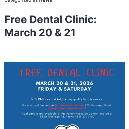
Free Dental Clinic:
March 20 & 21