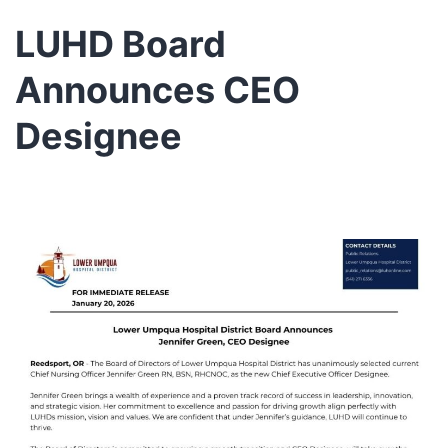
LUHD Board
Announces CEO
Designee