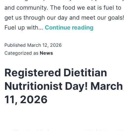
and community. The food we eat is fuel to
get us through our day and meet our goals!
Fuel up with…
Continue reading
Published
March 12, 2026
Categorized as
News
Registered Dietitian
Nutritionist Day! March
11, 2026