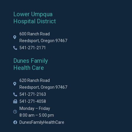
Lower Umpqua
Hospital District
600 Ranch Road
Reedsport, Oregon 97467
541-271-2171
Dunes Family
Health Care
620 Ranch Road
Reedsport, Oregon 97467
541-271-2163
541-271-4058
Monday – Friday
8:00 am – 5:00 pm
DunesFamilyHealthCare