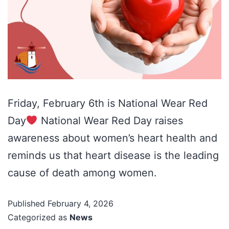
Friday, February 6th is National Wear Red
Day
National Wear Red Day raises
awareness about women’s heart health and
reminds us that heart disease is the leading
cause of death among women.
Published
February 4, 2026
Categorized as
News