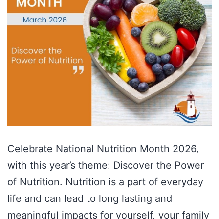
Celebrate National Nutrition Month 2026,
with this year’s theme: Discover the Power
of Nutrition. Nutrition is a part of everyday
life and can lead to long lasting and
meaningful impacts for yourself, your family