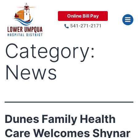
Online Bill Pay
541-271-2171
Category:
News
Dunes Family Health
Care Welcomes Shynar