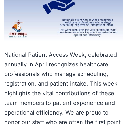
National Patient Access Week, celebrated
annually in April recognizes healthcare
professionals who manage scheduling,
registration, and patient intake. This week
highlights the vital contributions of these
team members to patient experience and
operational efficiency. We are proud to
honor our staff who are often the first point