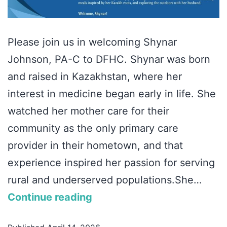
Please join us in welcoming Shynar
Johnson, PA-C to DFHC. Shynar was born
and raised in Kazakhstan, where her
interest in medicine began early in life. She
watched her mother care for their
community as the only primary care
provider in their hometown, and that
experience inspired her passion for serving
rural and underserved populations.She…
Continue reading