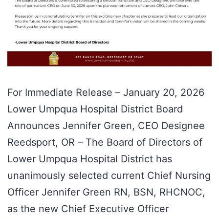
For Immediate Release – January 20, 2026
Lower Umpqua Hospital District Board
Announces Jennifer Green, CEO Designee
Reedsport, OR – The Board of Directors of
Lower Umpqua Hospital District has
unanimously selected current Chief Nursing
Officer Jennifer Green RN, BSN, RHCNOC,
as the new Chief Executive Officer