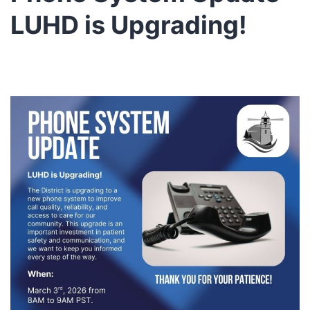
LUHD is Upgrading!