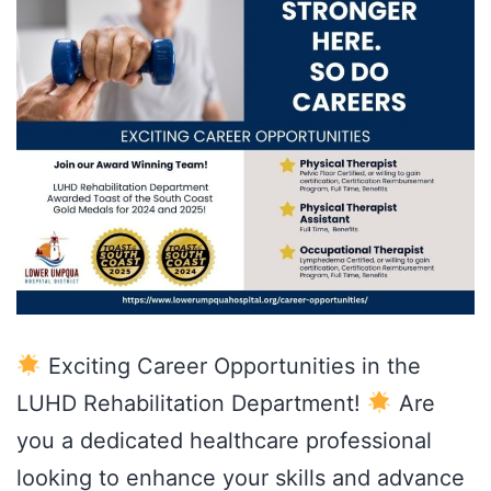
Exciting Career Opportunities in the
LUHD Rehabilitation Department!
Are
you a dedicated healthcare professional
looking to enhance your skills and advance