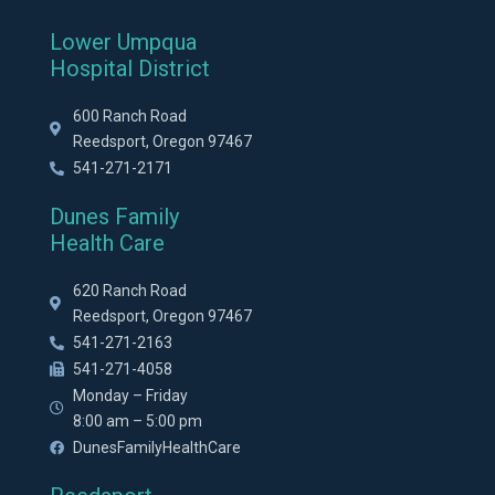
Lower Umpqua
Hospital District
600 Ranch Road
Reedsport, Oregon 97467
541-271-2171
Dunes Family
Health Care
620 Ranch Road
Reedsport, Oregon 97467
541-271-2163
541-271-4058
Monday – Friday
8:00 am – 5:00 pm
DunesFamilyHealthCare