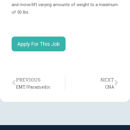
and move/lift varying amounts of weight to a maximum
of 50 lbs.
Apply For This Job
PREVIOUS
NEXT
EMT/Paramedic
CNA