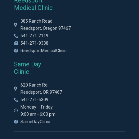
Reedsport
Medical Clinic
385 Ranch Road
Reedsport, Oregon 97467
541-271-2119
541-271-9338
ReedsportMedicalClinic
Same Day
Clinic
620 Ranch Rd.
Reedsport, OR 97467
541-271-6309
Monday – Friday
9:00 am - 6:00 pm
SameDayClinic