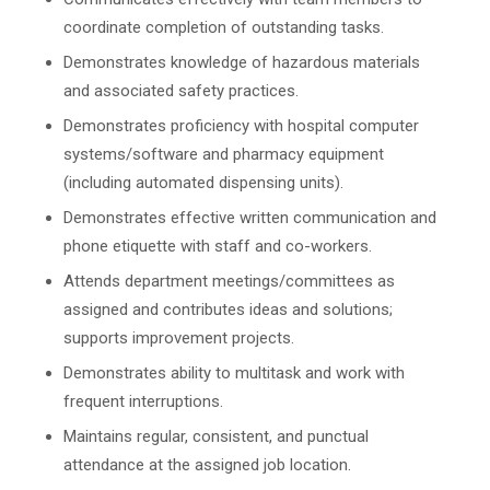
coordinate completion of outstanding tasks.
Demonstrates knowledge of hazardous materials
and associated safety practices.
Demonstrates proficiency with hospital computer
systems/software and pharmacy equipment
(including automated dispensing units).
Demonstrates effective written communication and
phone etiquette with staff and co-workers.
Attends department meetings/committees as
assigned and contributes ideas and solutions;
supports improvement projects.
Demonstrates ability to multitask and work with
frequent interruptions.
Maintains regular, consistent, and punctual
attendance at the assigned job location.