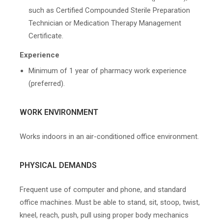
such as Certified Compounded Sterile Preparation
Technician or Medication Therapy Management
Certificate.
Experience
Minimum of 1 year of pharmacy work experience
(preferred).
WORK ENVIRONMENT
Works indoors in an air-conditioned office environment.
PHYSICAL DEMANDS
Frequent use of computer and phone, and standard
office machines. Must be able to stand, sit, stoop, twist,
kneel, reach, push, pull using proper body mechanics