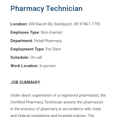
Pharmacy Technician
Location:
600 Ranch Rd, Reedsport, OR 97467-1795
Employee Type:
Non-Exempt
Department:
Retail Pharmacy
Employment Type:
Per Diem
Schedule:
On call
Work Location:
In person
JOB SUMMARY
Under direct supervision of a registered pharmacist, the
Certified Pharmacy Technician assists the pharmacist
in the practice of pharmacy in accordance with state
and federal regulations and hospital policies. The