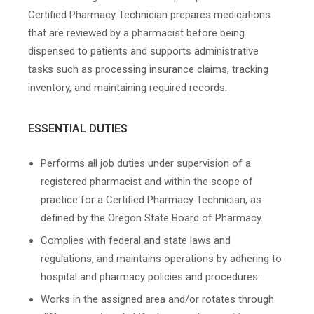
Certified Pharmacy Technician prepares medications
that are reviewed by a pharmacist before being
dispensed to patients and supports administrative
tasks such as processing insurance claims, tracking
inventory, and maintaining required records.
ESSENTIAL DUTIES
Performs all job duties under supervision of a
registered pharmacist and within the scope of
practice for a Certified Pharmacy Technician, as
defined by the Oregon State Board of Pharmacy.
Complies with federal and state laws and
regulations, and maintains operations by adhering to
hospital and pharmacy policies and procedures.
Works in the assigned area and/or rotates through