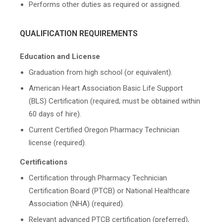
Performs other duties as required or assigned.
QUALIFICATION REQUIREMENTS
Education and License
Graduation from high school (or equivalent).
American Heart Association Basic Life Support
(BLS) Certification (required; must be obtained within
60 days of hire).
Current Certified Oregon Pharmacy Technician
license (required).
Certifications
Certification through Pharmacy Technician
Certification Board (PTCB) or National Healthcare
Association (NHA) (required).
Relevant advanced PTCB certification (preferred),