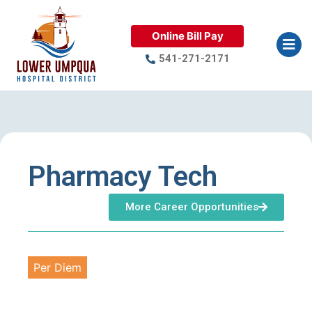
Online Bill Pay
541-271-2171
Pharmacy Tech
More Career Opportunities
Per Diem