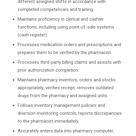
different assigned shifts in accordance with
completed competencies and training.
Maintains proficiency in clerical and cashier
functions, including using point-of-sale systems
(cash register).
Processes medication orders and prescriptions and
prepares them to be verified by the pharmacist.
Processes third-party billing claims and assists with
prior authorization completion.
Maintains pharmacy inventory; orders and stocks
appropriately; verifies receipt; removes outdated
drugs from the pharmacy and assigned units.
Follows inventory management policies and
diversion monitoring controls; reports discrepancies
to the pharmacist immediately.
Accurately enters data into pharmacy computer;