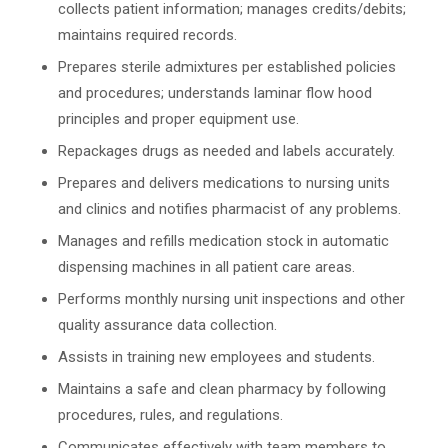
collects patient information; manages credits/debits;
maintains required records.
Prepares sterile admixtures per established policies
and procedures; understands laminar flow hood
principles and proper equipment use.
Repackages drugs as needed and labels accurately.
Prepares and delivers medications to nursing units
and clinics and notifies pharmacist of any problems.
Manages and refills medication stock in automatic
dispensing machines in all patient care areas.
Performs monthly nursing unit inspections and other
quality assurance data collection.
Assists in training new employees and students.
Maintains a safe and clean pharmacy by following
procedures, rules, and regulations.
Communicates effectively with team members to