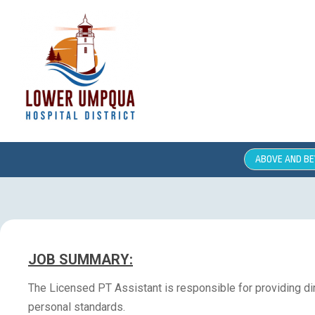
ABOVE AND B
JOB SUMMARY:
The Licensed PT Assistant is responsible for providing dir
personal standards.