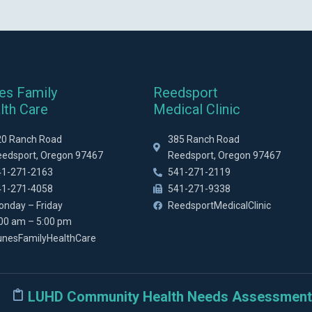
es Family
Reedsport
lth Care
Medical Clinic
20 Ranch Road
385 Ranch Road
eedsport, Oregon 97467
Reedsport, Oregon 97467
41-271-2163
541-271-2119
41-271-4058
541-271-9338
onday – Friday
ReedsportMedicalClinic
:00 am – 5:00 pm
unesFamilyHealthCare
LUHD Community Health Needs Assessment