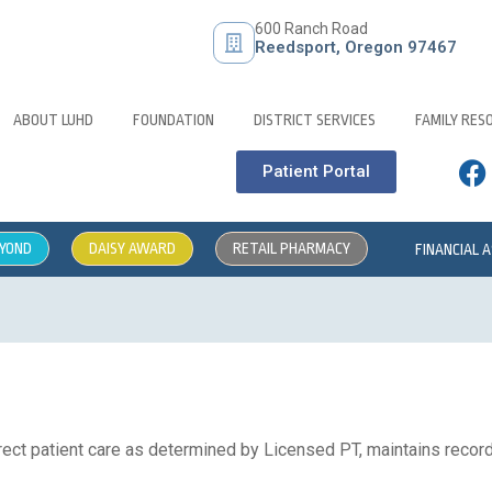
600 Ranch Road
Reedsport, Oregon 97467
ABOUT LUHD
FOUNDATION
DISTRICT SERVICES
FAMILY RES
Patient Portal
EYOND
DAISY AWARD
RETAIL PHARMACY
FINANCIAL 
ect patient care as determined by Licensed PT, maintains records