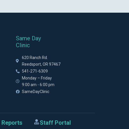
Same Day
Clinic
620 Ranch Rd.
Reedsport, OR 97467
541-271-6309
Monday – Friday
9:00 am - 6:00 pm
SameDayClinic
 Reports
Staff Portal