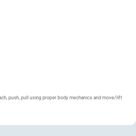
each, push, pull using proper body mechanics and move/lift