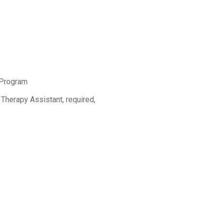
 Program
 Therapy Assistant, required,