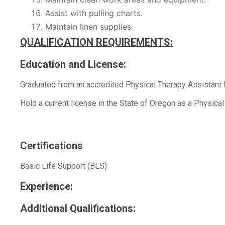
Assist with pulling charts.
Maintain linen supplies.
QUALIFICATION REQUIREMENTS:
Education and License:
Graduated from an accredited Physical Therapy Assistant
Hold a current license in the State of Oregon as a Physical
Certifications
Basic Life Support (BLS)
Experience:
Additional Qualifications: