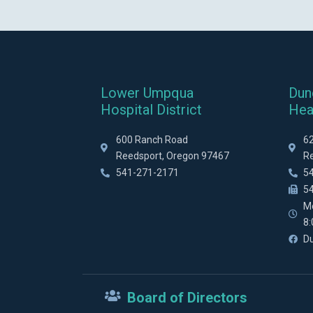
Lower Umpqua
Dun
Hospital District
Hea
600 Ranch Road
6
Reedsport, Oregon 97467
R
541-271-2171
5
5
M
8
D
Board of Directors