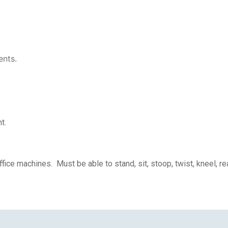
ents.
t.
ice machines. Must be able to stand, sit, stoop, twist, kneel, r