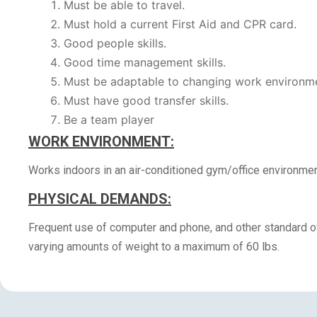
Must be able to travel.
Must hold a current First Aid and CPR card.
Good people skills.
Good time management skills.
Must be adaptable to changing work environm
Must have good transfer skills.
Be a team player
WORK ENVIRONMENT:
Works indoors in an air-conditioned gym/office environmen
PHYSICAL DEMANDS:
Frequent use of computer and phone, and other standard off
varying amounts of weight to a maximum of 60 lbs.