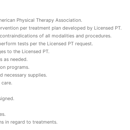
merican Physical Therapy Association.
tervention per treatment plan developed by Licensed PT.
ontraindications of all modalities and procedures.
erform tests per the Licensed PT request.
es to the Licensed PT.
es as needed.
tion programs.
d necessary supplies.
 care.
signed.
es.
s in regard to treatments.