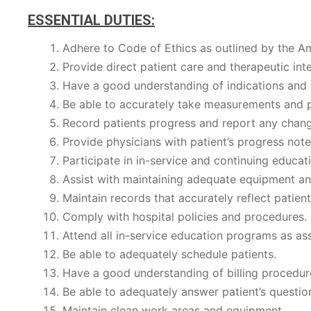
ESSENTIAL DUTIES:
Adhere to Code of Ethics as outlined by the A
Provide direct patient care and therapeutic in
Have a good understanding of indications and c
Be able to accurately take measurements and p
Record patients progress and report any chang
Provide physicians with patient’s progress not
Participate in in-service and continuing educa
Assist with maintaining adequate equipment an
Maintain records that accurately reflect patient
Comply with hospital policies and procedures.
Attend all in-service education programs as as
Be able to adequately schedule patients.
Have a good understanding of billing procedur
Be able to adequately answer patient’s question
Maintain clean work areas and equipment.