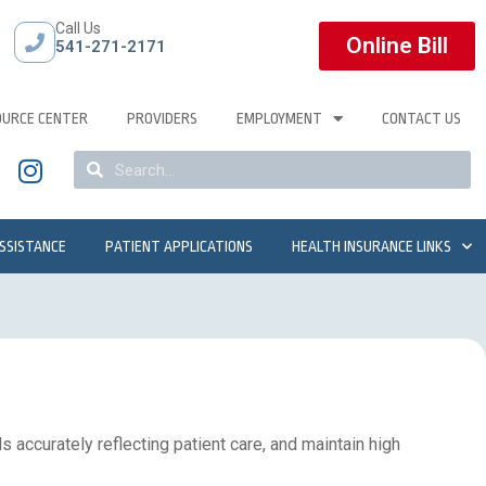
Call Us
Online Bill
541-271-2171
OURCE CENTER
PROVIDERS
EMPLOYMENT
CONTACT US
ASSISTANCE
PATIENT APPLICATIONS
HEALTH INSURANCE LINKS
 accurately reflecting patient care, and maintain high