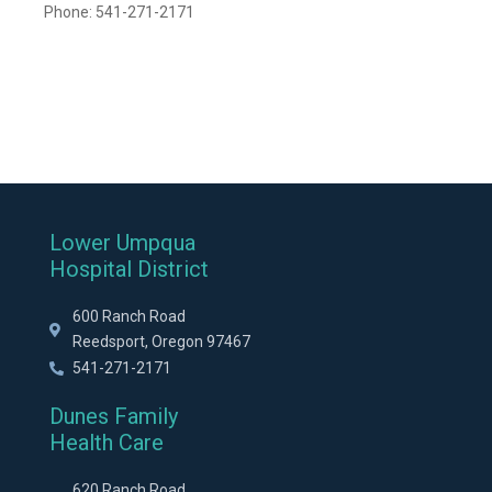
Phone: 541-271-2171
Lower Umpqua
Hospital District
600 Ranch Road
Reedsport, Oregon 97467
541-271-2171
Dunes Family
Health Care
620 Ranch Road