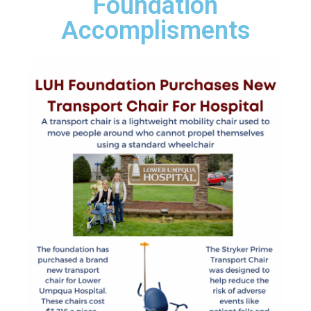
Foundation
Accomplisments