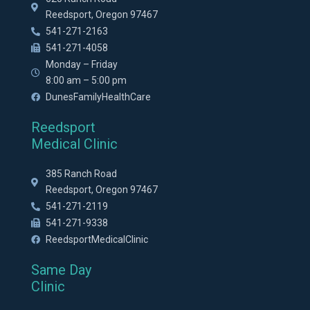
Reedsport, Oregon 97467
541-271-2163
541-271-4058
Monday – Friday
8:00 am – 5:00 pm
DunesFamilyHealthCare
Reedsport
Medical Clinic
385 Ranch Road
Reedsport, Oregon 97467
541-271-2119
541-271-9338
ReedsportMedicalClinic
Same Day
Clinic