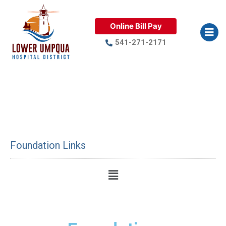
Online Bill Pay
541-271-2171
Lower Umpqua Hospital
Foundation
Foundation Links