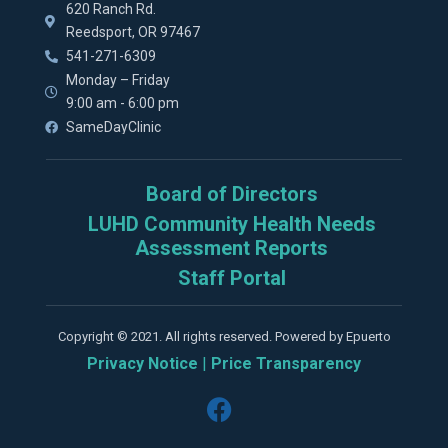
620 Ranch Rd.
Reedsport, OR 97467
541-271-6309
Monday – Friday
9:00 am - 6:00 pm
SameDayClinic
Board of Directors
LUHD Community Health Needs
Assessment Reports
Staff Portal
Copyright © 2021. All rights reserved. Powered by Epuerto
Privacy Notice
|
Price Transparency