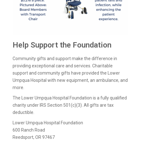
Help Support the Foundation
Community gifts and support make the difference in
providing exceptional care and services. Charitable
support and community gifts have provided the Lower
Umpqua Hospital with new equipment, an ambulance, and
more.
The Lower Umpqua Hospital Foundation is a fully qualified
charity under IRS Section 501(c)(3). All gifts are tax
deductible.
Lower Umpqua Hospital Foundation
600 Ranch Road
Reedsport, OR 97467