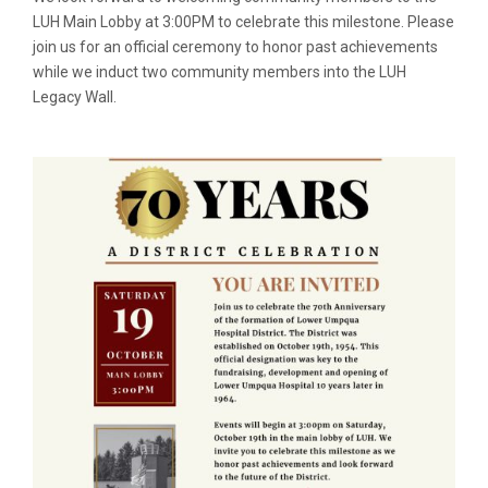
LUH Main Lobby at 3:00PM to celebrate this milestone. Please
join us for an official ceremony to honor past achievements
while we induct two community members into the LUH
Legacy Wall.