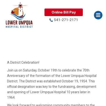
Online Bill Pay
541-271-2171
A District Celebration – 70
Years
A District Celebration!
Join us on Saturday, October 19th to celebrate the 70th
Anniversary of the formation of the Lower Umpqua Hospital
District. The District was established October 19, 1954. This
official designation was key to the fundraising, development
and opening of Lower Umpqua Hospital 10 years later in
1964.
We look forward to welcoming community members to the