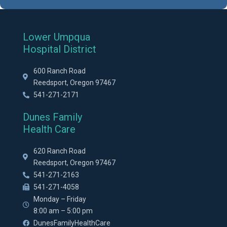
Lower Umpqua
Hospital District
600 Ranch Road
Reedsport, Oregon 97467
541-271-2171
Dunes Family
Health Care
620 Ranch Road
Reedsport, Oregon 97467
541-271-2163
541-271-4058
Monday – Friday
8:00 am – 5:00 pm
DunesFamilyHealthCare