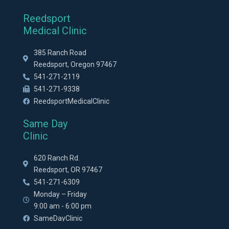
Reedsport
Medical Clinic
385 Ranch Road
Reedsport, Oregon 97467
541-271-2119
541-271-9338
ReedsportMedicalClinic
Same Day
Clinic
620 Ranch Rd.
Reedsport, OR 97467
541-271-6309
Monday – Friday
9:00 am - 6:00 pm
SameDayClinic