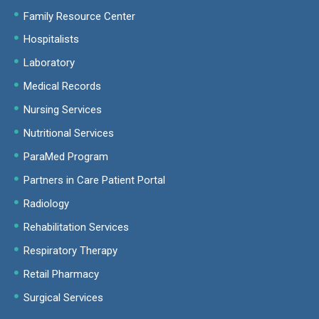
Family Resource Center
Hospitalists
Laboratory
Medical Records
Nursing Services
Nutritional Services
ParaMed Program
Partners in Care Patient Portal
Radiology
Rehabilitation Services
Respiratory Therapy
Retail Pharmacy
Surgical Services