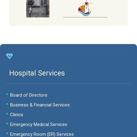
Hospital Services
Board of Directors
Business & Financial Services
Clinics
Emergency Medical Services
Emergency Room (ER) Services