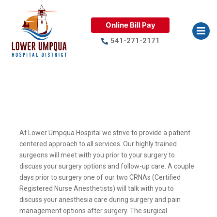
Online Bill Pay
541-271-2171
Surgical Services
At Lower Umpqua Hospital we strive to provide a patient
centered approach to all services. Our highly trained
surgeons will meet with you prior to your surgery to
discuss your surgery options and follow-up care. A couple
days prior to surgery one of our two CRNAs (Certified
Registered Nurse Anesthetists) will talk with you to
discuss your anesthesia care during surgery and pain
management options after surgery. The surgical