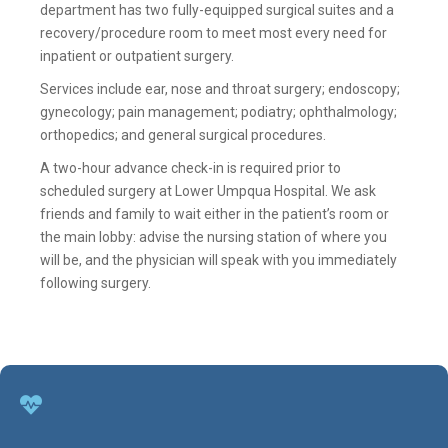
department has two fully-equipped surgical suites and a
recovery/procedure room to meet most every need for
inpatient or outpatient surgery.
Services include ear, nose and throat surgery; endoscopy;
gynecology; pain management; podiatry; ophthalmology;
orthopedics; and general surgical procedures.
A two-hour advance check-in is required prior to
scheduled surgery at Lower Umpqua Hospital. We ask
friends and family to wait either in the patient’s room or
the main lobby: advise the nursing station of where you
will be, and the physician will speak with you immediately
following surgery.