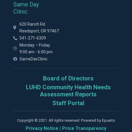
Same Day
Clinic
620 Ranch Rd.
Reedsport, OR 97467
541-271-6309
Monday – Friday
9:00 am - 6:00 pm
SameDayClinic
Board of Directors
LUHD Community Health Needs
Assessment Reports
Staff Portal
Copyright © 2021. All rights reserved. Powered by Epuerto
Privacy Notice
|
Price Transparency