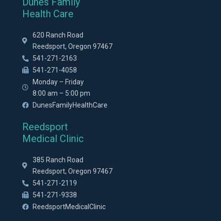
Dunes Family
Health Care
620 Ranch Road
Reedsport, Oregon 97467
541-271-2163
541-271-4058
Monday – Friday
8:00 am – 5:00 pm
DunesFamilyHealthCare
Reedsport
Medical Clinic
385 Ranch Road
Reedsport, Oregon 97467
541-271-2119
541-271-9338
ReedsportMedicalClinic