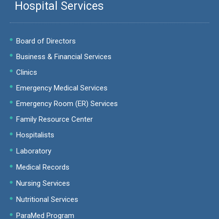
Hospital Services
Board of Directors
Business & Financial Services
Clinics
Emergency Medical Services
Emergency Room (ER) Services
Family Resource Center
Hospitalists
Laboratory
Medical Records
Nursing Services
Nutritional Services
ParaMed Program