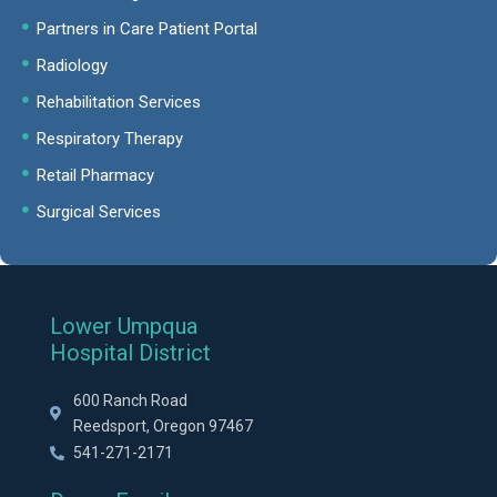
Partners in Care Patient Portal
Radiology
Rehabilitation Services
Respiratory Therapy
Retail Pharmacy
Surgical Services
Lower Umpqua
Hospital District
600 Ranch Road
Reedsport, Oregon 97467
541-271-2171