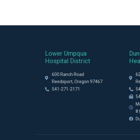
Lower Umpqua
Dun
Hospital District
Hea
600 Ranch Road
6
Reedsport, Oregon 97467
R
541-271-2171
5
5
M
8
D