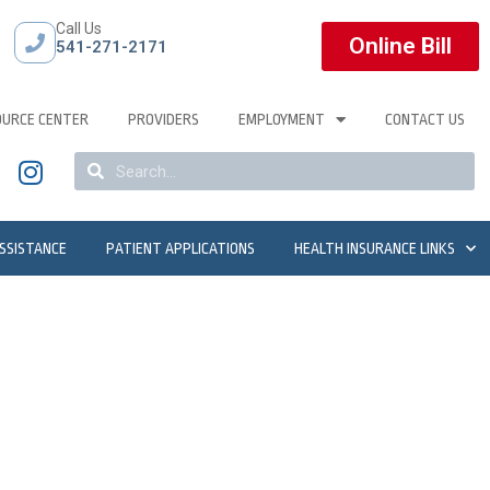
Call Us
Online Bill
541-271-2171
OURCE CENTER
PROVIDERS
EMPLOYMENT
CONTACT US
ASSISTANCE
PATIENT APPLICATIONS
HEALTH INSURANCE LINKS