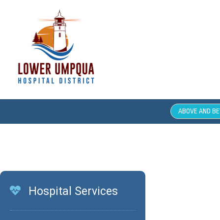
ABOVE AND B
Comm
Hospital Services