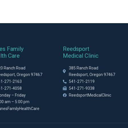
es Family
Reedsport
lth Care
Medical Clinic
20 Ranch Road
385 Ranch Road
eedsport, Oregon 97467
Reedsport, Oregon 97467
41-271-2163
541-271-2119
41-271-4058
541-271-9338
onday – Friday
ReedsportMedicalClinic
:00 am – 5:00 pm
unesFamilyHealthCare