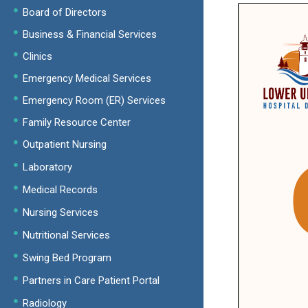
Board of Directors
Business & Financial Services
Clinics
Emergency Medical Services
Emergency Room (ER) Services
Family Resource Center
Outpatient Nursing
Laboratory
Medical Records
Nursing Services
Nutritional Services
Swing Bed Program
Partners in Care Patient Portal
Radiology