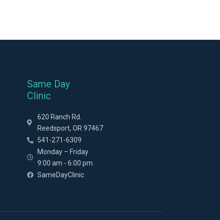
Same Day
Clinic
620 Ranch Rd.
Reedsport, OR 97467
541-271-6309
Monday – Friday
9:00 am - 6:00 pm
SameDayClinic