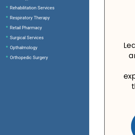
Rehabilitation Services
Respiratory Therapy
Retail Pharmacy
Surgical Services
Opthalmology
Orthopedic Surgery