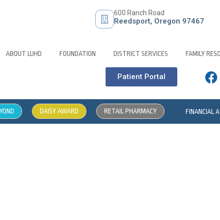
600 Ranch Road
Reedsport, Oregon 97467
ABOUT LUHD
FOUNDATION
DISTRICT SERVICES
FAMILY RES
Patient Portal
EYOND
DAISY AWARD
RETAIL PHARMACY
FINANCIAL 
unity Forums