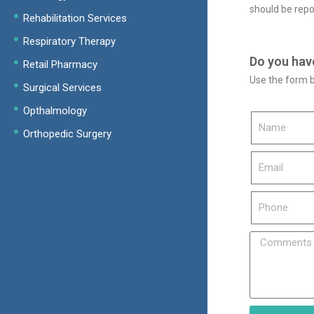
should be repo
Rehabilitation Services
Respiratory Therapy
Do you hav
Retail Pharmacy
Use the form b
Surgical Services
Opthalmology
Orthopedic Surgery