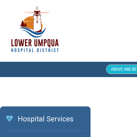
ABOVE AND B
Compl
Hospital Services