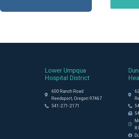
Lower Umpqua
Dun
Hospital District
Hea
600 Ranch Road
6
Reedsport, Oregon 97467
R
541-271-2171
5
5
M
8
D