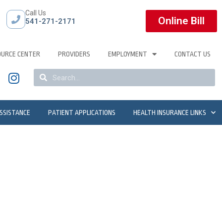
Call Us
Online Bill
541-271-2171
OURCE CENTER
PROVIDERS
EMPLOYMENT
CONTACT US
ASSISTANCE
PATIENT APPLICATIONS
HEALTH INSURANCE LINKS