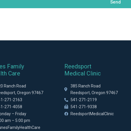
Send
es Family
Reedsport
lth Care
Medical Clinic
20 Ranch Road
385 Ranch Road
eedsport, Oregon 97467
Reedsport, Oregon 97467
41-271-2163
541-271-2119
41-271-4058
541-271-9338
onday – Friday
ReedsportMedicalClinic
:00 am – 5:00 pm
unesFamilyHealthCare