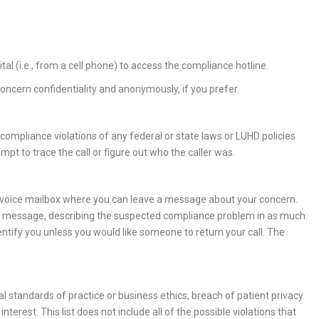
tal (i.e., from a cell phone) to access the compliance hotline.
ncern confidentiality and anonymously, if you prefer.
compliance violations of any federal or state laws or LUHD policies
mpt to trace the call or figure out who the caller was.
 voice mailbox where you can leave a message about your concern.
 a message, describing the suspected compliance problem in as much
ntify you unless you would like someone to return your call. The
l standards of practice or business ethics, breach of patient privacy
interest. This list does not include all of the possible violations that