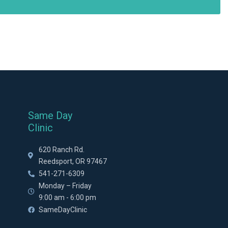
Same Day
Clinic
620 Ranch Rd.
Reedsport, OR 97467
541-271-6309
Monday – Friday
9:00 am - 6:00 pm
SameDayClinic