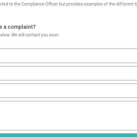
rted to the Compliance Officer but provides examples of the different ty
e a complaint?
elow. We will contact you soon.