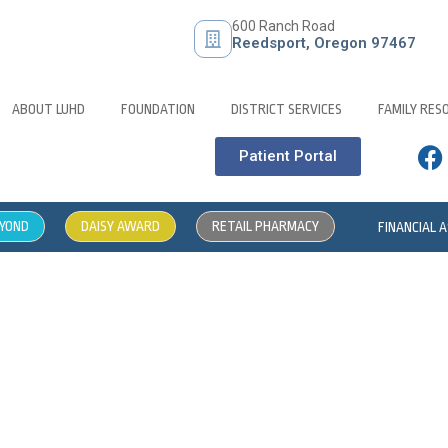
600 Ranch Road
Reedsport, Oregon 97467
ABOUT LUHD
FOUNDATION
DISTRICT SERVICES
FAMILY RES
Patient Portal
EYOND
DAISY AWARD
RETAIL PHARMACY
FINANCIAL 
iance Hotline