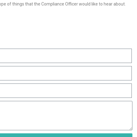
pe of things that the Compliance Officer would like to hear about.