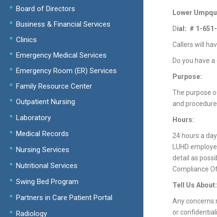
Board of Directors
Lower Umpqua 
Business & Financial Services
D
ial: # 1-65
Clinics
Callers will ha
Emergency Medical Services
Do you have a 
Emergency Room (ER) Services
Purpose:
Family Resource Center
The purpose of
Outpatient Nursing
and procedures.
Laboratory
Hours:
Medical Records
24 hours a day
LUHD employees
Nursing Services
detail as poss
Nutritional Services
Compliance Off
Swing Bed Program
Tell Us About:
Partners in Care Patient Portal
Any concerns r
or confidential
Radiology