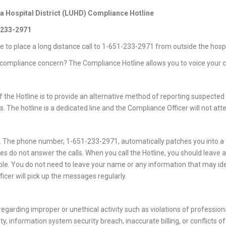
Hospital District (LUHD) Compliance Hotline
1-233-2971
ve to place a long distance call to 1-651-233-2971 from outside the hospi
compliance concern? The Compliance Hotline allows you to voice your co
 the Hotline is to provide an alternative method of reporting suspected 
 The hotline is a dedicated line and the Compliance Officer will not atte
. The phone number, 1-651-233-2971, automatically patches you into a
 do not answer the calls. When you call the Hotline, you should leave
ible. You do not need to leave your name or any information that may ide
icer will pick up the messages regularly.
egarding improper or unethical activity such as violations of professiona
ity, information system security breach, inaccurate billing, or conflicts of 