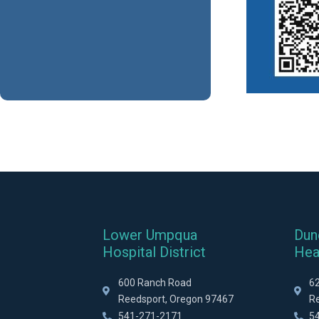
Lower Umpqua
Dun
Hospital District
Hea
600 Ranch Road
6
Reedsport, Oregon 97467
R
541-271-2171
5