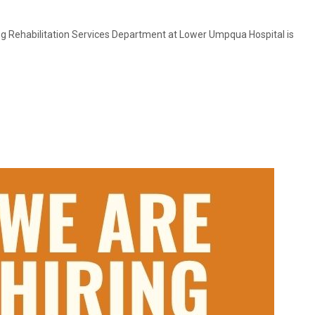
ng Rehabilitation Services Department at Lower Umpqua Hospital is