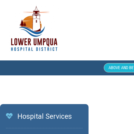
ABOVE AND B
Job O
Hospital Services