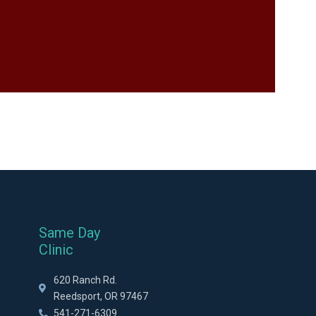
Same Day
Clinic
620 Ranch Rd.
Reedsport, OR 97467
541-271-6309