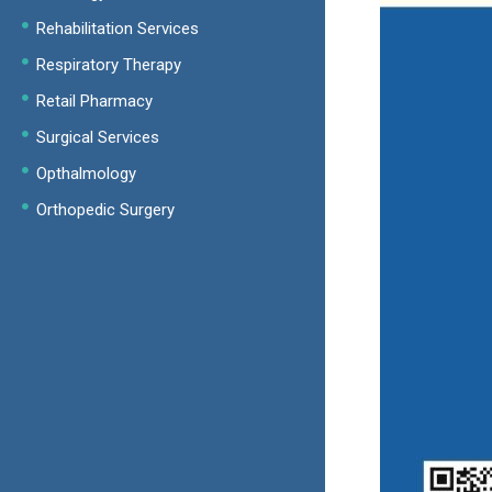
Rehabilitation Services
Respiratory Therapy
Retail Pharmacy
Surgical Services
Opthalmology
Orthopedic Surgery