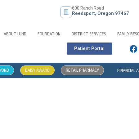
600 Ranch Road
Reedsport, Oregon 97467
ABOUT LUHD
FOUNDATION
DISTRICT SERVICES
FAMILY RES
Patient Portal
EYOND
DAISY AWARD
RETAIL PHARMACY
FINANCIAL 
pportunity – Physical Ther