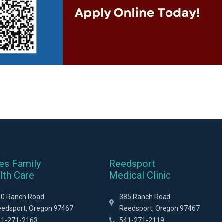
es Family
Reedsport
lth Care
Medical Clinic
20 Ranch Road
385 Ranch Road
eedsport, Oregon 97467
Reedsport, Oregon 97467
41-271-2163
541-271-2119