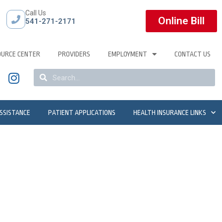
Call Us
Online Bill
541-271-2171
OURCE CENTER
PROVIDERS
EMPLOYMENT
CONTACT US
ASSISTANCE
PATIENT APPLICATIONS
HEALTH INSURANCE LINKS
apist