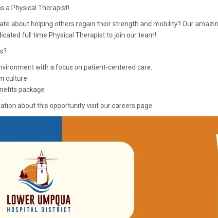
s a Physical Therapist!
ate about helping others regain their strength and mobility? Our amazi
dicated full time Physical Therapist to join our team!
s?
nvironment with a focus on patient-centered care.
m culture
nefits package
tion about this opportunity visit our careers page.