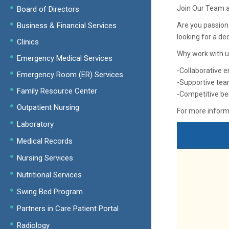
Join Our Team a
Board of Directors
Business & Financial Services
Are you passion
looking for a de
Clinics
Why work with u
Emergency Medical Services
-Collaborative e
Emergency Room (ER) Services
-Supportive tea
Family Resource Center
-Competitive be
Outpatient Nursing
For more informa
Laboratory
Medical Records
Nursing Services
Nutritional Services
Swing Bed Program
Partners in Care Patient Portal
Radiology