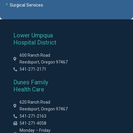
Surgical Services
Lower Umpqua
Hospital District
600 Ranch Road
Reedsport, Oregon 97467
541-271-2171
Dunes Family
Health Care
620 Ranch Road
Reedsport, Oregon 97467
541-271-2163
541-271-4058
Monday – Friday