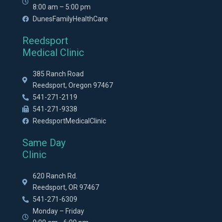
8:00 am – 5:00 pm
DunesFamilyHealthCare
Reedsport
Medical Clinic
385 Ranch Road
Reedsport, Oregon 97467
541-271-2119
541-271-9338
ReedsportMedicalClinic
Same Day
Clinic
620 Ranch Rd.
Reedsport, OR 97467
541-271-6309
Monday – Friday