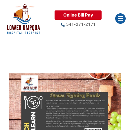
Online Bill Pay
541-271-2171
Lunch & Learn: Stress Fighting
Foods April 22