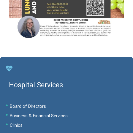
Hospital Services
Board of Directors
Business & Financial Services
Clinics