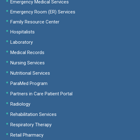
Emergency Medical Services
Emergency Room (ER) Services
Family Resource Center
Hospitalists
Laboratory
Medical Records
Nursing Services
Nutritional Services
ParaMed Program
Partners in Care Patient Portal
Radiology
Rehabilitation Services
Respiratory Therapy
Retail Pharmacy