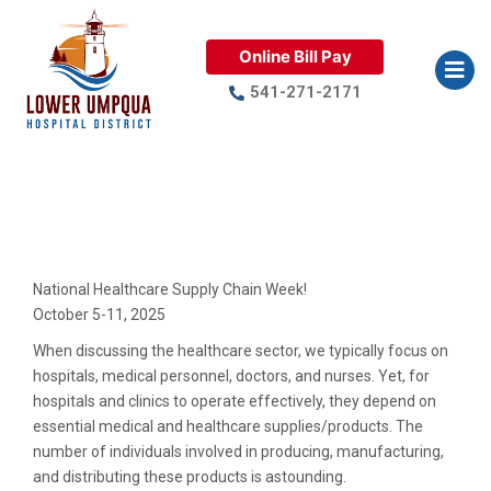
Online Bill Pay
541-271-2171
National Healthcare Supply
Chain Week
National Healthcare Supply Chain Week!
October 5-11, 2025
When discussing the healthcare sector, we typically focus on
hospitals, medical personnel, doctors, and nurses. Yet, for
hospitals and clinics to operate effectively, they depend on
essential medical and healthcare supplies/products. The
number of individuals involved in producing, manufacturing,
and distributing these products is astounding.