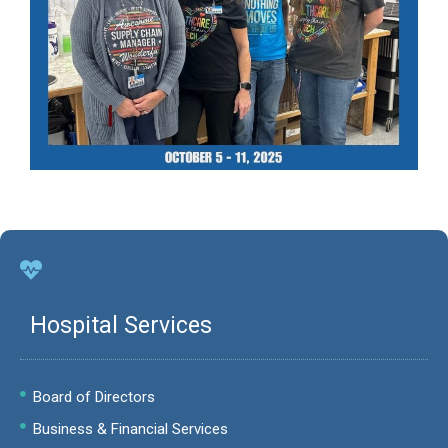
Hospital Services
Board of Directors
Business & Financial Services