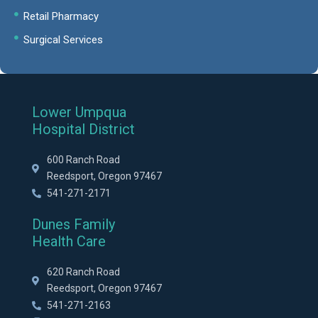
Retail Pharmacy
Surgical Services
Lower Umpqua
Hospital District
600 Ranch Road
Reedsport, Oregon 97467
541-271-2171
Dunes Family
Health Care
620 Ranch Road
Reedsport, Oregon 97467
541-271-2163