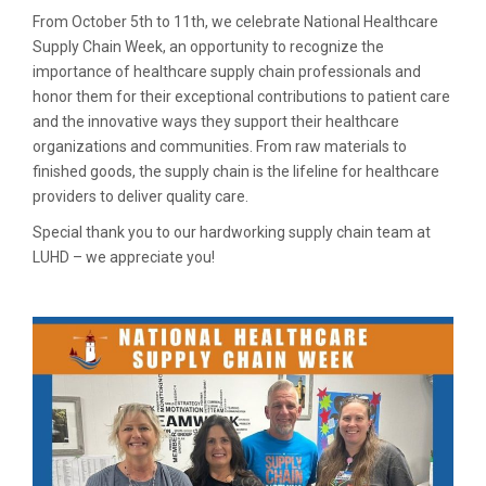
From October 5th to 11th, we celebrate National Healthcare
Supply Chain Week, an opportunity to recognize the
importance of healthcare supply chain professionals and
honor them for their exceptional contributions to patient care
and the innovative ways they support their healthcare
organizations and communities. From raw materials to
finished goods, the supply chain is the lifeline for healthcare
providers to deliver quality care.
Special thank you to our hardworking supply chain team at
LUHD – we appreciate you!