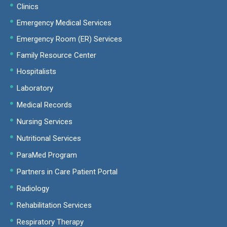
Clinics
Emergency Medical Services
Emergency Room (ER) Services
Family Resource Center
Hospitalists
Laboratory
Medical Records
Nursing Services
Nutritional Services
ParaMed Program
Partners in Care Patient Portal
Radiology
Rehabilitation Services
Respiratory Therapy