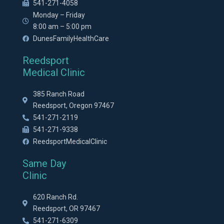
541-271-4058
Monday – Friday
8:00 am – 5:00 pm
DunesFamilyHealthCare
Reedsport
Medical Clinic
385 Ranch Road
Reedsport, Oregon 97467
541-271-2119
541-271-9338
ReedsportMedicalClinic
Same Day
Clinic
620 Ranch Rd.
Reedsport, OR 97467
541-271-6309