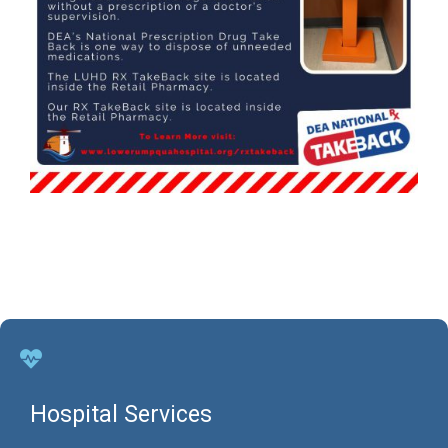
Hospital Services