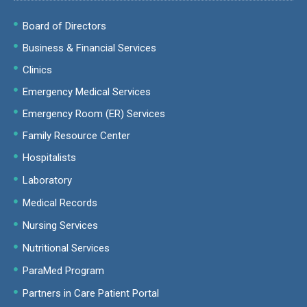
Board of Directors
Business & Financial Services
Clinics
Emergency Medical Services
Emergency Room (ER) Services
Family Resource Center
Hospitalists
Laboratory
Medical Records
Nursing Services
Nutritional Services
ParaMed Program
Partners in Care Patient Portal