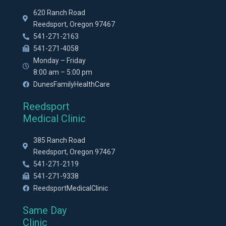
620 Ranch Road
Reedsport, Oregon 97467
541-271-2163
541-271-4058
Monday – Friday
8:00 am – 5:00 pm
DunesFamilyHealthCare
Reedsport
Medical Clinic
385 Ranch Road
Reedsport, Oregon 97467
541-271-2119
541-271-9338
ReedsportMedicalClinic
Same Day
Clinic