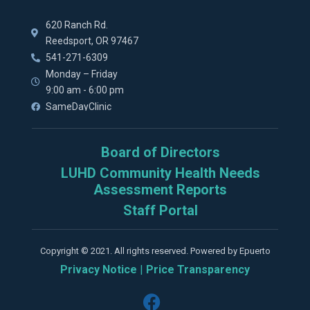
620 Ranch Rd.
Reedsport, OR 97467
541-271-6309
Monday – Friday
9:00 am - 6:00 pm
SameDayClinic
Board of Directors
LUHD Community Health Needs
Assessment Reports
Staff Portal
Copyright © 2021. All rights reserved. Powered by Epuerto
Privacy Notice
|
Price Transparency