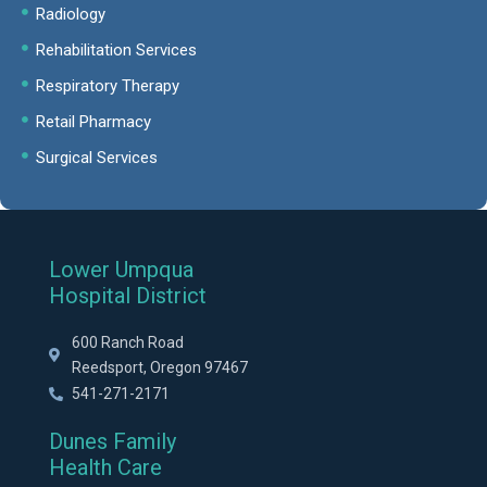
Radiology
Rehabilitation Services
Respiratory Therapy
Retail Pharmacy
Surgical Services
Lower Umpqua
Hospital District
600 Ranch Road
Reedsport, Oregon 97467
541-271-2171
Dunes Family
Health Care