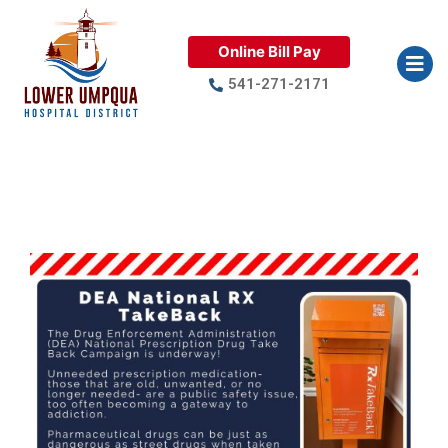
Online Bill Pay
541-271-2171
DEA National RX TakeBack