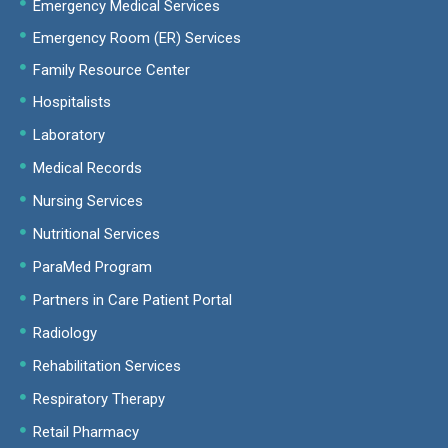
Emergency Medical Services
Emergency Room (ER) Services
Family Resource Center
Hospitalists
Laboratory
Medical Records
Nursing Services
Nutritional Services
ParaMed Program
Partners in Care Patient Portal
Radiology
Rehabilitation Services
Respiratory Therapy
Retail Pharmacy