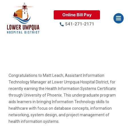
Online Bill Pay
541-271-2171
Traveling Trophy Winner: Matt
Leach
Congratulations to Matt Leach, Assistant Information
Technology Manager at Lower Umpqua Hospital District, for
recently earning the Health Information Systems Certificate
through University of Phoenix. This undergraduate program
aids learners in bringing Information Technology skills to
healthcare with focus on database concepts, information
networking, system design, and project management of
health information systems.