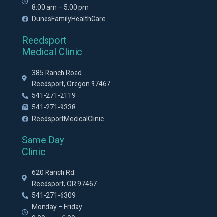
8:00 am – 5:00 pm
DunesFamilyHealthCare
Reedsport
Medical Clinic
385 Ranch Road
Reedsport, Oregon 97467
541-271-2119
541-271-9338
ReedsportMedicalClinic
Same Day
Clinic
620 Ranch Rd.
Reedsport, OR 97467
541-271-6309
Monday – Friday