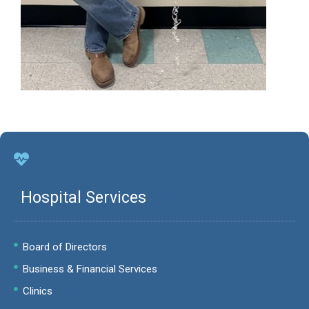
Hospital Services
Board of Directors
Business & Financial Services
Clinics