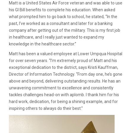
Matt is a United States Air Force veteran and was able to use
his GI Bill benefits to complete his education. When asked
what prompted him to go back to school, he stated, “In the
past, I’ve worked as a consultant and later for a banking
company after getting out of the military. This is my first job
in healthcare, and I really just wanted to expand my
knowledge in the healthcare sector.”
Matt has been a valued employee at Lower Umpqua Hospital
for over seven years. “I’m extremely proud of Matt and his
exceptional dedication to the district, says Kristi Kauffman,
Director of Information Technology. “From day one, he’s gone
above and beyond, delivering outstanding results. He has an
unwavering commitment to excellence and consistently
tackles challenges head-on with aplomb. I thank him for his
hard work, dedication, for being a shining example, and for
inspiring others to always do their best.”