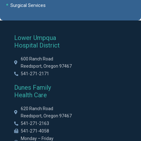
Surgical Services
Lower Umpqua
Hospital District
600 Ranch Road
Reedsport, Oregon 97467
541-271-2171
Dunes Family
Health Care
620 Ranch Road
Reedsport, Oregon 97467
541-271-2163
541-271-4058
Monday – Friday